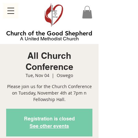
Church of the Good Shepherd
A United Methodist Church
All Church
Conference
Tue, Nov 04
  |  
Oswego
Please join us for the Church Conference
on Tuesday, November 4th at 7pm n
Fellowship Hall.
Registration is closed
See other events