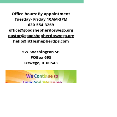
Office hours: By appointment
Tuesday- Friday 10AM-3PM
630-554-3269
office@goodshepherdoswego.org
pastor@goodshepherdoswego.org
hello@littleshepherdps.com
5W. Washington St.
POBox 695
Oswego, IL 60543