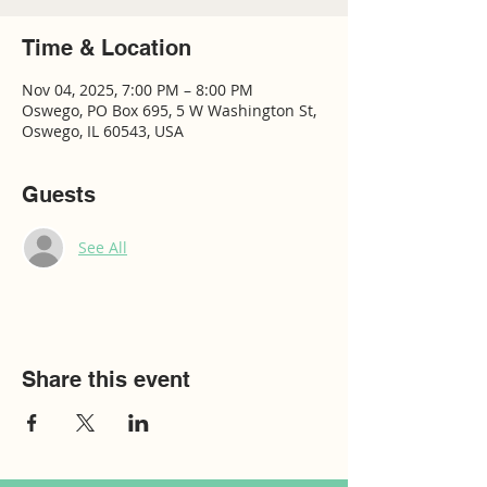
Time & Location
Nov 04, 2025, 7:00 PM – 8:00 PM
Oswego, PO Box 695, 5 W Washington St,
Oswego, IL 60543, USA
Guests
See All
Share this event