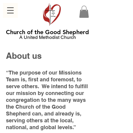
Church of the Good Shepherd
A United Methodist Church
About us
“The purpose of our Missions
Team is, first and foremost, to
serve others. We intend to fulfill
our mission by connecting our
congregation to the many ways
the Church of the Good
Shepherd can, and already is,
serving others at the local,
national, and global levels.”